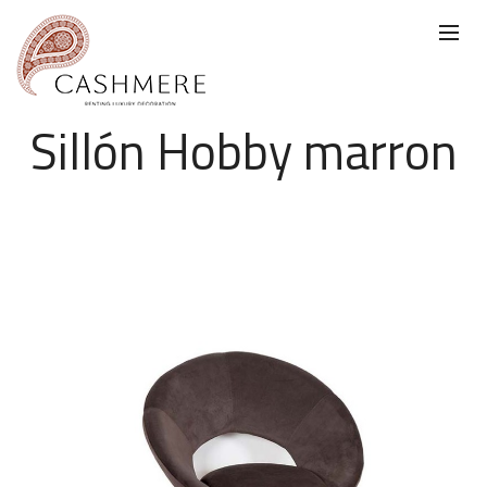
Sillón Hobby marron