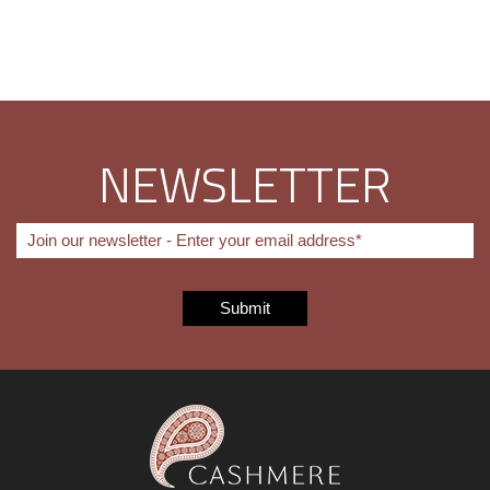
NEWSLETTER