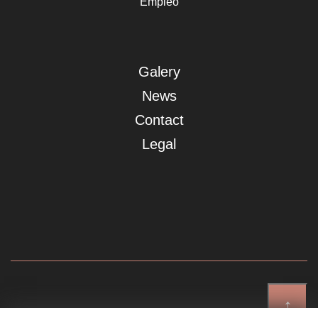
Empleo
Galery
News
Contact
Legal
↑