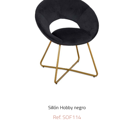
Sillón Hobby negro
Ref. SOF114