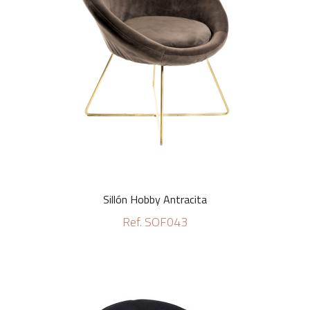
Sillón Hobby Antracita
Ref. SOF043