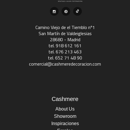
Camino Viejo de el Tiemblo nº1
San Martín de Valdeiglesias
28680 - Madrid
tel. 918 612 161
tel. 676 213 463
tel. 652 71 48 90
comercial@cashmeredecoracion.com
Cashmere
About Us
Showroom
Inspiraciones