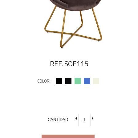
REF. SOF115
COLOR:
CANTIDAD: