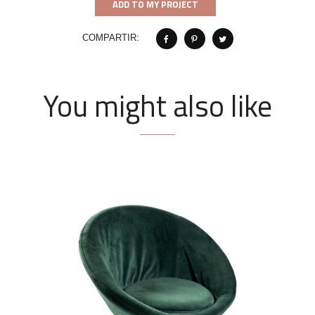
ADD TO MY PROJECT
COMPARTIR:
You might also like