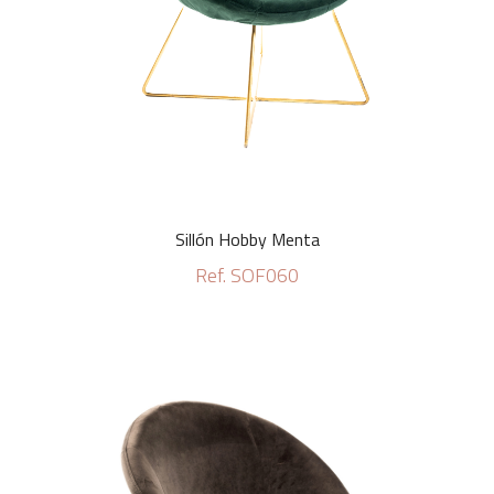
Sillón Hobby Menta
Ref. SOF060