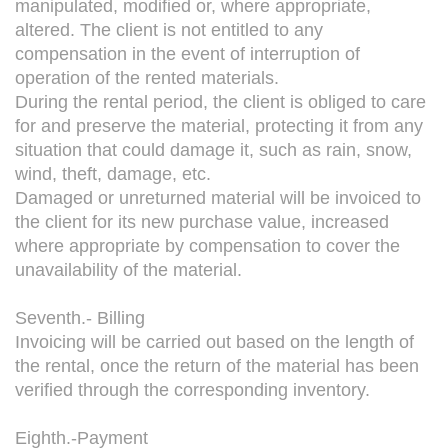
manipulated, modified or, where appropriate,
altered. The client is not entitled to any
compensation in the event of interruption of
operation of the rented materials.
During the rental period, the client is obliged to care
for and preserve the material, protecting it from any
situation that could damage it, such as rain, snow,
wind, theft, damage, etc.
Damaged or unreturned material will be invoiced to
the client for its new purchase value, increased
where appropriate by compensation to cover the
unavailability of the material.
Seventh.- Billing
Invoicing will be carried out based on the length of
the rental, once the return of the material has been
verified through the corresponding inventory.
Eighth.-Payment