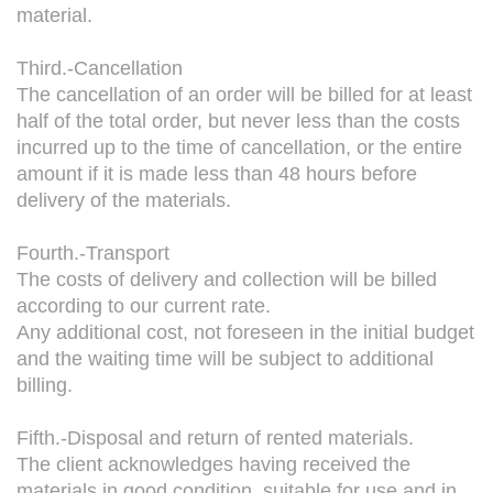
material.
Third.-Cancellation
The cancellation of an order will be billed for at least
half of the total order, but never less than the costs
incurred up to the time of cancellation, or the entire
amount if it is made less than 48 hours before
delivery of the materials.
Fourth.-Transport
The costs of delivery and collection will be billed
according to our current rate.
Any additional cost, not foreseen in the initial budget
and the waiting time will be subject to additional
billing.
Fifth.-Disposal and return of rented materials.
The client acknowledges having received the
materials in good condition, suitable for use and in