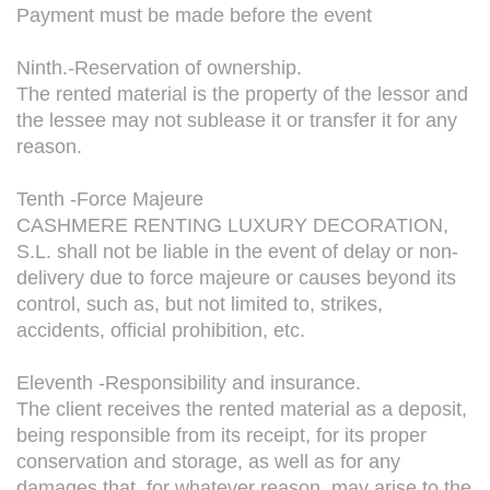
Payment must be made before the event
Ninth.-Reservation of ownership.
The rented material is the property of the lessor and
the lessee may not sublease it or transfer it for any
reason.
Tenth -Force Majeure
CASHMERE RENTING LUXURY DECORATION,
S.L. shall not be liable in the event of delay or non-
delivery due to force majeure or causes beyond its
control, such as, but not limited to, strikes,
accidents, official prohibition, etc.
Eleventh -Responsibility and insurance.
The client receives the rented material as a deposit,
being responsible from its receipt, for its proper
conservation and storage, as well as for any
damages that, for whatever reason, may arise to the