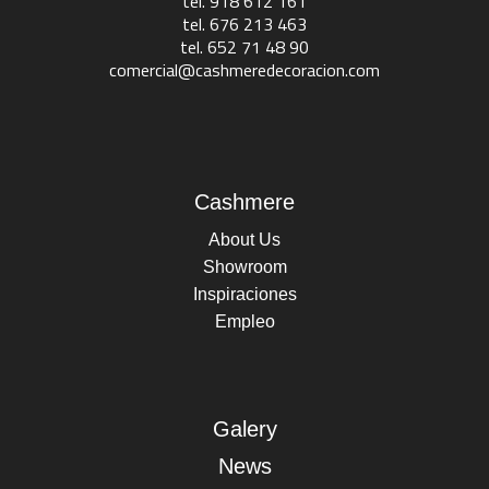
tel. 918 612 161
tel. 676 213 463
tel. 652 71 48 90
comercial@cashmeredecoracion.com
Cashmere
About Us
Showroom
Inspiraciones
Empleo
Galery
News