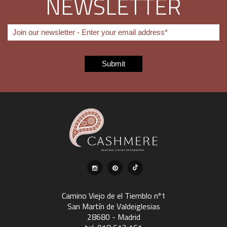
NEWSLETTER
Camino Viejo de el Tiemblo nº1
San Martín de Valdeiglesias
28680 - Madrid