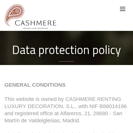
Data protection policy
GENERAL CONDITIONS
This website is owned by CASHMERE RENTING
LUXURY DECORATION, S.L., with NIF B88014196
and registered office at Alfareros, 21, 28680 - San
Martín de Valdeiglesias, Madrid.