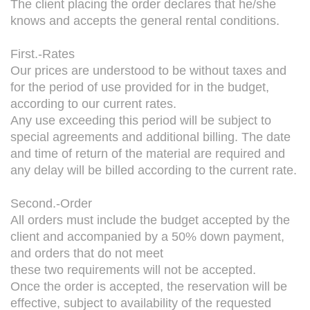
The client placing the order declares that he/she
knows and accepts the general rental conditions.
First.-Rates
Our prices are understood to be without taxes and
for the period of use provided for in the budget,
according to our current rates.
Any use exceeding this period will be subject to
special agreements and additional billing. The date
and time of return of the material are required and
any delay will be billed according to the current rate.
Second.-Order
All orders must include the budget accepted by the
client and accompanied by a 50% down payment,
and orders that do not meet
these two requirements will not be accepted.
Once the order is accepted, the reservation will be
effective, subject to availability of the requested