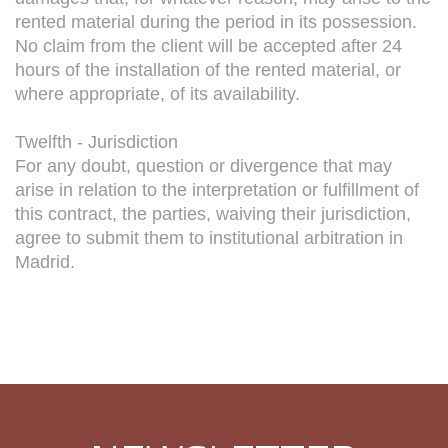
rented material during the period in its possession.
No claim from the client will be accepted after 24
hours of the installation of the rented material, or
where appropriate, of its availability.
Twelfth - Jurisdiction
For any doubt, question or divergence that may
arise in relation to the interpretation or fulfillment of
this contract, the parties, waiving their jurisdiction,
agree to submit them to institutional arbitration in
Madrid.