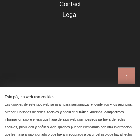
Contact
Legal
↑
Showroom Madrid
Esta página web usa cookies
Plaza de Canalejas 6, 4 izq
Las cookies de este sitio web se usan para personalizar el contenido y los anuncios,
Centro, 28014 Madrid
ofrecer funciones de redes sociales y analizar el tráfico. Además, compartimos
información sobre el uso que haga del sitio web con nuestros partners de redes
sociales, publicidad y análisis web, quienes pueden combinarla con otra información
Showroom Marbella
que les haya proporcionado o que hayan recopilado a partir del uso que haya hecho