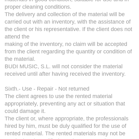
proper cleaning conditions.
The delivery and collection of the material will be
carried out with an inventory, with the assistance of
the client or his representative. If the client does not
attend the
making of the inventory, no claim will be accepted
from the client regarding the quantity or condition of
the material.
BUDI MUSIC, S.L. will not consider the material
received until after having received the inventory.
Sixth.- Use - Repair - Not returned
The client agrees to use the rented material
appropriately, preventing any act or situation that
could damage it.
The client or, where appropriate, the professionals
hired by him, must be duly qualified for the use of
rented material. The rented materials may not be