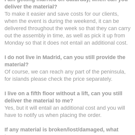
deliver the material?
To make it easier and save costs for our clients,
when the event is during the weekend, it can be
delivered throughout the week so that they can carry
out the assembly in time, as well as pick it up from
Monday so that it does not entail an additional cost.
I do not live in Madrid, can you still provide the
material?
Of course, we can reach any part of the peninsula,
for islands please check the price separately.
I live on a fifth floor without a lift, can you still
deliver the material to me?
Yes, but it will entail an additional cost and you will
have to notify us when placing the order.
If any material is broken/lost/damaged, what