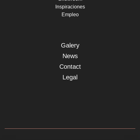
Inspiraciones
Empleo
Galery
News
Contact
Legal