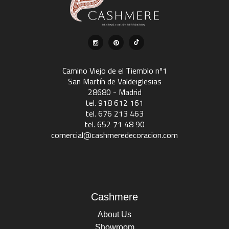
Camino Viejo de el Tiemblo nº1
San Martín de Valdeiglesias
28680 - Madrid
tel. 918 612 161
tel. 676 213 463
tel. 652 71 48 90
comercial@cashmeredecoracion.com
Cashmere
About Us
Showroom