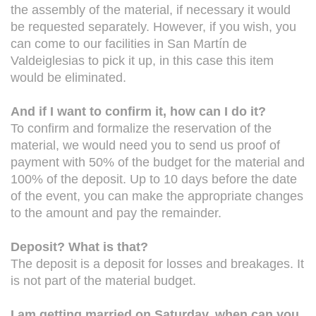
the assembly of the material, if necessary it would
be requested separately. However, if you wish, you
can come to our facilities in San Martín de
Valdeiglesias to pick it up, in this case this item
would be eliminated.
And if I want to confirm it, how can I do it?
To confirm and formalize the reservation of the
material, we would need you to send us proof of
payment with 50% of the budget for the material and
100% of the deposit. Up to 10 days before the date
of the event, you can make the appropriate changes
to the amount and pay the remainder.
Deposit? What is that?
The deposit is a deposit for losses and breakages. It
is not part of the material budget.
I am getting married on Saturday, when can you