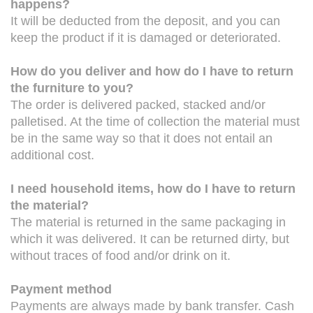
happens?
It will be deducted from the deposit, and you can
keep the product if it is damaged or deteriorated.
How do you deliver and how do I have to return
the furniture to you?
The order is delivered packed, stacked and/or
palletised. At the time of collection the material must
be in the same way so that it does not entail an
additional cost.
I need household items, how do I have to return
the material?
The material is returned in the same packaging in
which it was delivered. It can be returned dirty, but
without traces of food and/or drink on it.
Payment method
Payments are always made by bank transfer. Cash