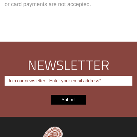
or card payments are not accepted.
NEWSLETTER