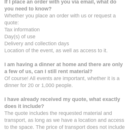
If I place an order with you via email, what do
you need to know?
Whether you place an order with us or request a
quote:
Tax information
Day(s) of use
Delivery and collection days
Location of the event, as well as access to it.
I am having a dinner at home and there are only
a few of us, can I still rent material?
Of course! All events are important, whether it is a
dinner for 20 or 1,000 people.
I have already received my quote, what exactly
does it include?
The quote includes the requested material and
transport, as long as we have a location and access
to the space. The price of transport does not include