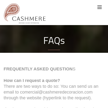
FAQs
FREQUENTLY ASKED QUESTION
S
How can I request a quote?
There are two ways to do so: You can send us an
email to comercial@cashmeredecoracion.com
through the website (hyperlink to the request).