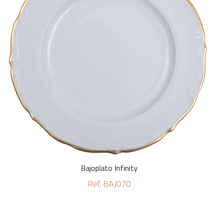
Bajoplato Infinity
Ref. BAJ070