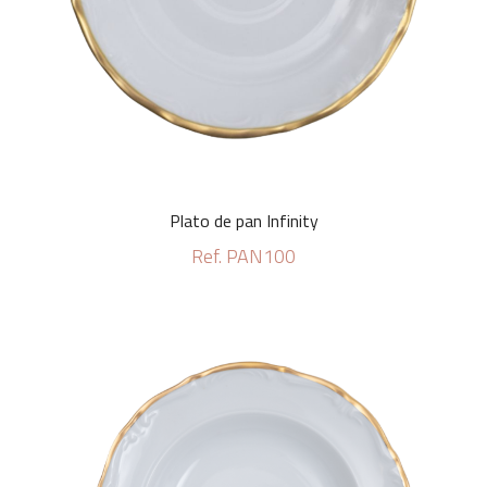
Plato de pan Infinity
Ref. PAN100