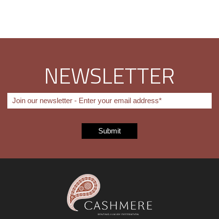
NEWSLETTER