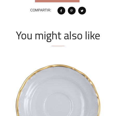
COMPARTIR:
You might also like