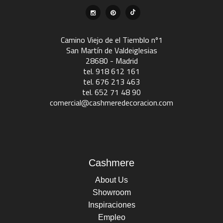
Camino Viejo de el Tiemblo nº1
San Martín de Valdeiglesias
28680 - Madrid
tel. 918 612 161
tel. 676 213 463
tel. 652 71 48 90
comercial@cashmeredecoracion.com
Cashmere
About Us
Showroom
Inspiraciones
Empleo