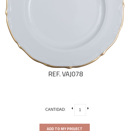
REF. VAJ078
CANTIDAD:
ADD TO MY PROJECT