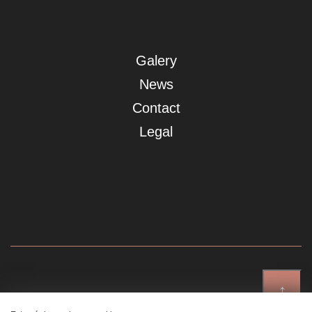
Galery
News
Contact
Legal
↑
Showroom Madrid