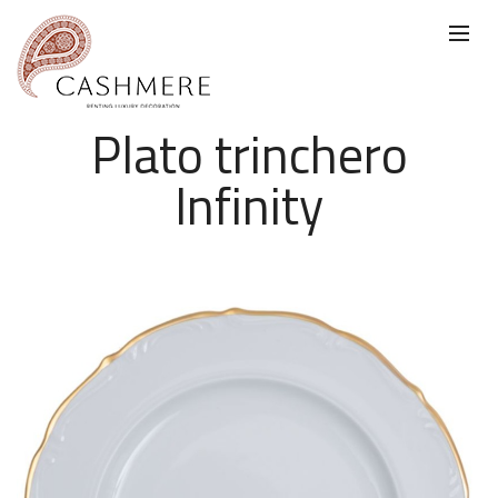
Plato trinchero
Infinity