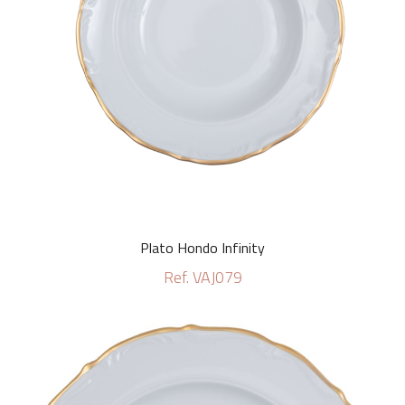
Plato Hondo Infinity
Ref. VAJ079