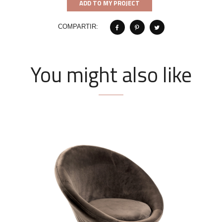
ADD TO MY PROJECT
COMPARTIR:
You might also like