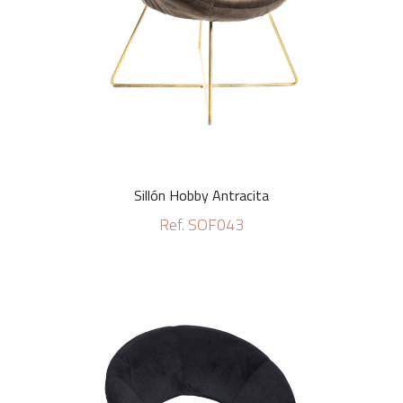
Sillón Hobby Antracita
Ref. SOF043