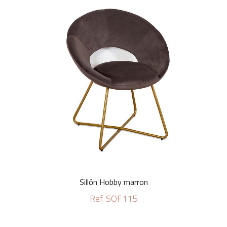
Sillón Hobby marron
Ref. SOF115