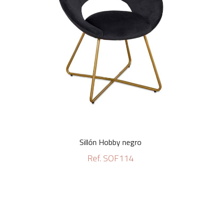
Sillón Hobby negro
Ref. SOF114