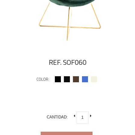
REF. SOF060
COLOR:
CANTIDAD: