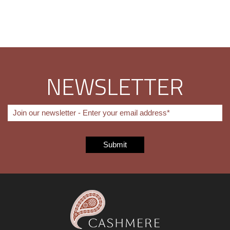
NEWSLETTER