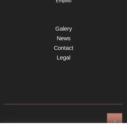
Empleo
Galery
News
Contact
Legal
↑