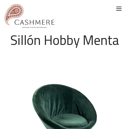
Sillón Hobby Menta