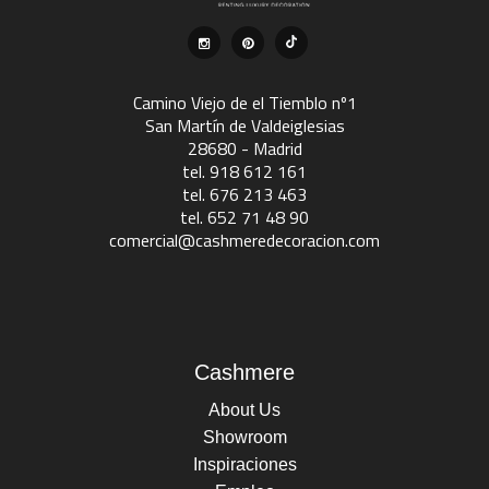
Camino Viejo de el Tiemblo nº1
San Martín de Valdeiglesias
28680 - Madrid
tel. 918 612 161
tel. 676 213 463
tel. 652 71 48 90
comercial@cashmeredecoracion.com
Cashmere
About Us
Showroom
Inspiraciones